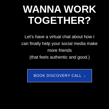
WANNA WORK
TOGETHER?
Let’s have a virtual chat about how I
can finally help your social media make
more friends
(that feels authentic and good.)
BOOK DISCOVERY CALL