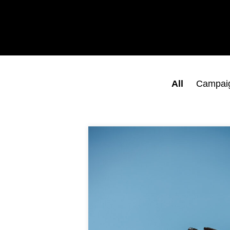
All
Campai