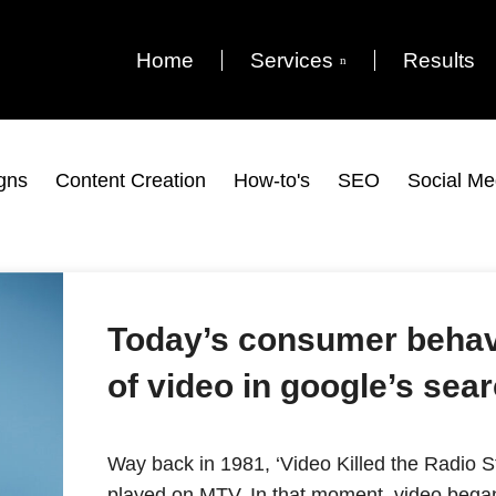
Home
Services
Results
gns
Content Creation
How-to's
SEO
Social Me
Today’s consumer behav
of video in google’s se
Way back in 1981, ‘Video Killed the Radio St
played on MTV. In that moment, video began