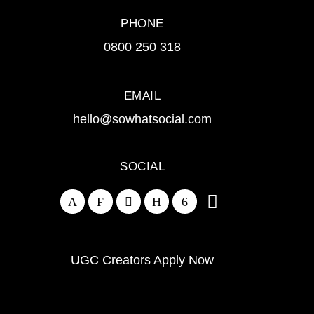
PHONE
0800 250 318
EMAIL
hello@sowhatsocial.com
SOCIAL
UGC Creators Apply Now