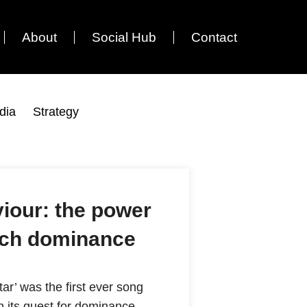
About
Social Hub
Contact
dia
Strategy
iour: the power
arch dominance
ar’ was the first ever song
 its quest for dominance