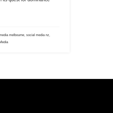
 media melbourne
,
social media nz
,
 Media