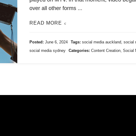
over all other forms ...
READ MORE
Posted:
June 6, 2024
Tags:
social media auckland
,
social
social media sydney
Categories:
Content Creation
,
Social