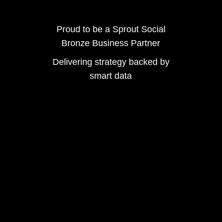
Proud to be a Sprout Social
Bronze Business Partner
Delivering strategy backed by
smart data