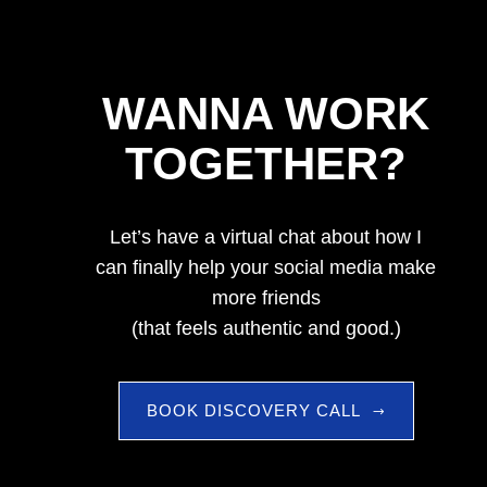
WANNA WORK
TOGETHER?
Let’s have a virtual chat about how I
can finally help your social media make
more friends
(that feels authentic and good.)
BOOK DISCOVERY CALL