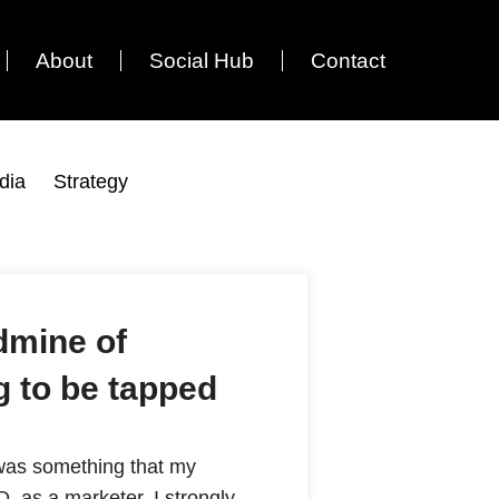
About
Social Hub
Contact
dia
Strategy
ldmine of
g to be tapped
s was something that my
, as a marketer, I strongly