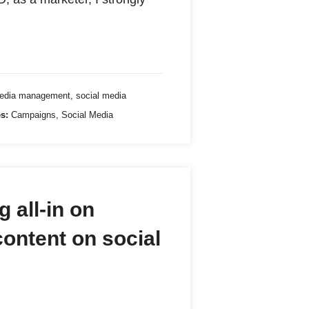
media management
,
social media
s:
Campaigns
,
Social Media
 all-in on
content on social