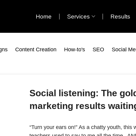
Home
Services
Results
gns
Content Creation
How-to's
SEO
Social Me
Social listening: The go
marketing results waitin
“Turn your ears on!” As a chatty youth, thi
teachers used to say to me all the time. AND