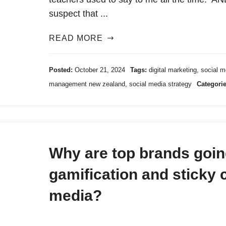
suspect that ...
READ MORE
Posted:
October 21, 2024
Tags:
digital marketing
,
social 
management new zealand
,
social media strategy
Categorie
Why are top brands going
gamification and sticky 
media?