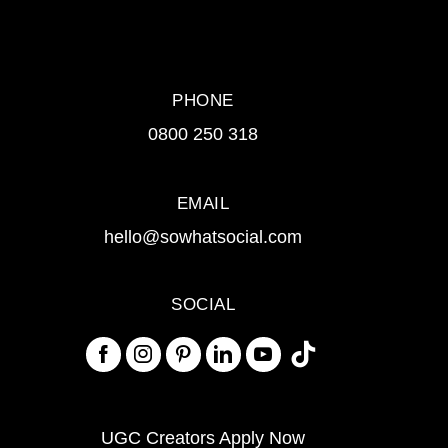
PHONE
0800 250 318
EMAIL
hello@sowhatsocial.com
SOCIAL
UGC Creators Apply Now