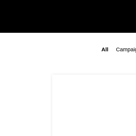
All
Campai