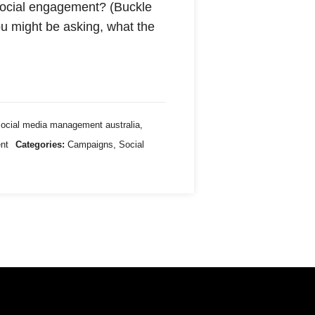
 social engagement? (Buckle
 you might be asking, what the
social media management australia
,
ent
Categories:
Campaigns
,
Social