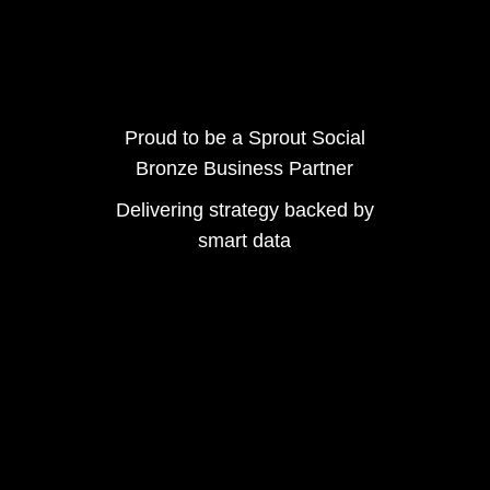
Proud to be a Sprout Social
Bronze Business Partner
Delivering strategy backed by
smart data