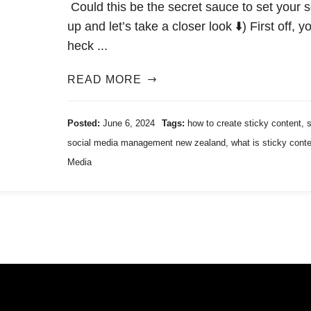
Could this be the secret sauce to set your
up and let’s take a closer look ⬇️) First off,
heck ...
READ MORE
Posted:
June 6, 2024
Tags:
how to create sticky content
,
social media management new zealand
,
what is sticky cont
Media