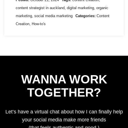
content strategist in auckland
,
digital marketing
,
organic
marketing
,
social media marketing
Categories:
Content
Creation
,
How-to's
WANNA WORK
TOGETHER?
Let’s have a virtual chat about how I can finally help
your social media make more friends
(that feels authentic and good.)