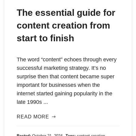
The essential guide for
content creation from
start to finish
The word “content” echoes through every
successful marketing strategy. It’s no
surprise then that content became super
important for businesses when the
internet started gaining popularity in the
late 1990s ...
READ MORE
Posted:
October 21, 2024
Tags:
content creation
,