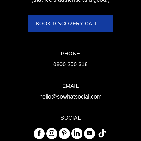
BOOK DISCOVERY CALL
PHONE
0800 250 318
EMAIL
hello@sowhatsocial.com
SOCIAL